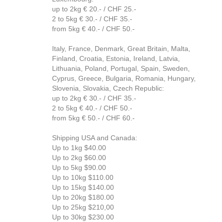
up to 2kg € 20.- / CHF 25.-
2 to 5kg € 30.- / CHF 35.-
from 5kg € 40.- / CHF 50.-
Italy, France, Denmark, Great Britain, Malta,
Finland, Croatia, Estonia, Ireland, Latvia,
Lithuania, Poland, Portugal, Spain, Sweden,
Cyprus, Greece, Bulgaria, Romania, Hungary,
Slovenia, Slovakia, Czech Republic:
up to 2kg € 30.- / CHF 35.-
2 to 5kg € 40.- / CHF 50.-
from 5kg € 50.- / CHF 60.-
Shipping USA and Canada:
Up to 1kg $40.00
Up to 2kg $60.00
Up to 5kg $90.00
Up to 10kg $110.00
Up to 15kg $140.00
Up to 20kg $180.00
Up to 25kg $210,00
Up to 30kg $230.00