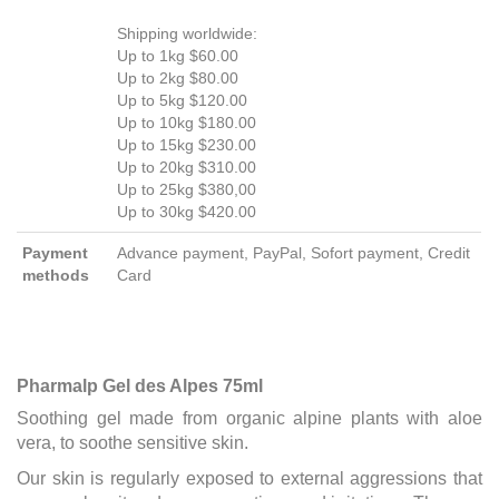
Shipping worldwide:
Up to 1kg $60.00
Up to 2kg $80.00
Up to 5kg $120.00
Up to 10kg $180.00
Up to 15kg $230.00
Up to 20kg $310.00
Up to 25kg $380,00
Up to 30kg $420.00
Payment
Advance payment, PayPal, Sofort payment, Credit
methods
Card
Pharmalp Gel des Alpes 75ml
Soothing gel made from organic alpine plants with aloe
vera, to soothe sensitive skin.
Our skin is regularly exposed to external aggressions that