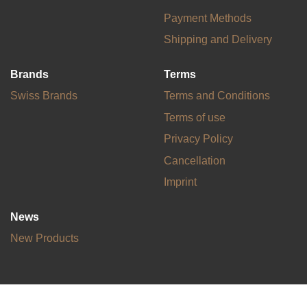
Payment Methods
Shipping and Delivery
Brands
Terms
Swiss Brands
Terms and Conditions
Terms of use
Privacy Policy
Cancellation
Imprint
News
New Products