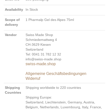
Availability
In Stock
Scope of
1 Pharmalp Gel des Alpes 75ml
delivery
Vendor
Swiss Made Shop
Schmiedemattweg 4
CH-3629 Kiesen
Switzerland
Tel: 0041 31 782 12 32
info@swiss-made.shop
swiss-made.shop
Allgemeine Geschäftsbedingungen
Widerruf
Shipping
Shipping worldwide to 220 countries
Countries
Shipping Europe:
Switzerland, Liechtenstein, Germany, Austria,
Belgium, Netherlands, Luxembourg, Italy, France,