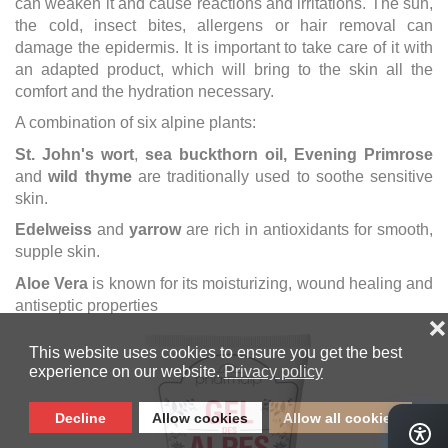
can weaken it and cause reactions and irritations. The sun,
the cold, insect bites, allergens or hair removal can
damage the epidermis. It is important to take care of it with
an adapted product, which will bring to the skin all the
comfort and the hydration necessary.
A combination of six alpine plants:
St. John's wort
,
sea buckthorn oil, Evening Primrose
and
wild thyme
are traditionally used to soothe sensitive
skin.
Edelweiss
and
yarrow
are rich in antioxidants for smooth,
supple skin.
Aloe Vera
is known for its moisturizing, wound healing and
antiseptic properties