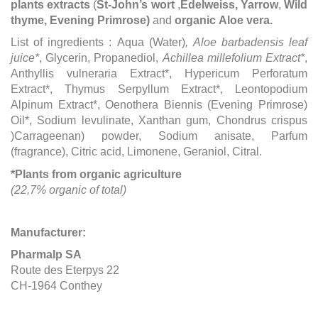
plant
s extracts
(
St-John’s wort
,
Edelweiss, Yarrow
,
Wild
thyme, Evening Primrose)
and
organic
Aloe vera.
List of ingredients : Aqua (Water)
,
Aloe barbadensis leaf
juice*
, Glycerin, Propanediol,
Achillea millefolium Extract*
,
Anthyllis vulneraria Extract*, Hypericum Perforatum
Extract*, Thymus Serpyllum Extract*, Leontopodium
Alpinum Extract*, Oenothera Biennis (Evening Primrose)
Oil*, Sodium levulinate, Xanthan gum, Chondrus crispus
)Carrageenan) powder, Sodium anisate, Parfum
(fragrance), Citric acid, Limonene, Geraniol, Citral.
*Plants from organic agriculture
(22,7% organic of total)
Manufacturer:
Pharmalp SA
Route des Eterpys 22
CH-1964 Conthey