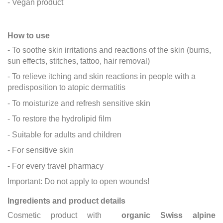
- Vegan product
How to use
- To soothe skin irritations and reactions of the skin (burns,
sun effects, stitches, tattoo, hair removal)
- To relieve itching and skin reactions in people with a
predisposition to atopic dermatitis
- To moisturize and refresh sensitive skin
- To restore the hydrolipid film
- Suitable for adults and children
- For sensitive skin
- For every travel pharmacy
Important: Do not apply to open wounds!
Ingredients and product details
Cosmetic product with
organic Swiss alpine