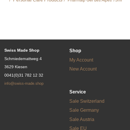
Swiss Made Shop
Shop
Schmiedemattweg 4
My Account
3629 Kiesen
New Account
0041(0)31 782 12 32
info@swiss-made.shop
Service
Sale Switzerland
Sale Germany
Sale Austria
Sale EU