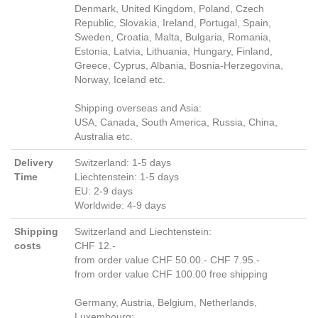
Denmark, United Kingdom, Poland, Czech
Republic, Slovakia, Ireland, Portugal, Spain,
Sweden, Croatia, Malta, Bulgaria, Romania,
Estonia, Latvia, Lithuania, Hungary, Finland,
Greece, Cyprus, Albania, Bosnia-Herzegovina,
Norway, Iceland etc.
Shipping overseas and Asia:
USA, Canada, South America, Russia, China,
Australia etc.
Delivery
Switzerland: 1-5 days
Time
Liechtenstein: 1-5 days
EU: 2-9 days
Worldwide: 4-9 days
Shipping
Switzerland and Liechtenstein:
costs
CHF 12.-
from order value CHF 50.00.- CHF 7.95.-
from order value CHF 100.00 free shipping
Germany, Austria, Belgium, Netherlands,
Luxembourg: