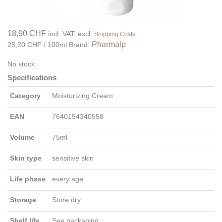
18,90 CHF
incl. VAT, excl.
Shipping Costs
Pharmalp
25,20 CHF / 100ml
Brand:
No stock
Specifications
Category
Moisturizing Cream
EAN
7640154340558
Volume
75ml
Skin type
sensitive skin
Life phase
every age
Storage
Store dry
Shelf life
See packaging