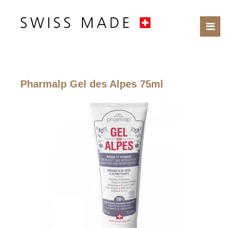
Pharmalp Gel des Alpes 75ml