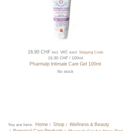
16,90 CHF
incl. VAT, excl.
Shipping Costs
16,90 CHF / 100ml
Pharmalp Intimate Care Gel 100ml
No stock
Home
Shop
Wellness & Beauty
You are here:
Personal Care Products
Pharmalp Gel des Alpes 75ml