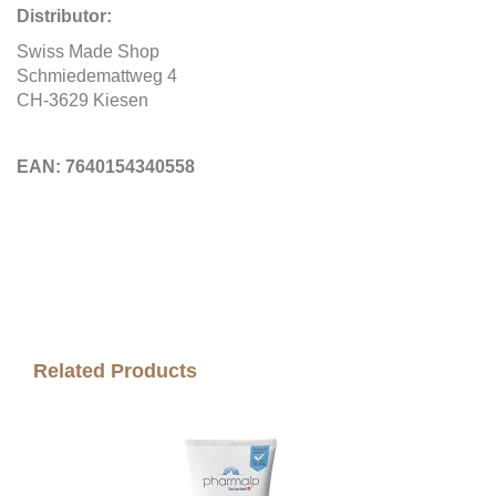
Distributor:
Swiss Made Shop
Schmiedemattweg 4
CH-3629 Kiesen
EAN:
7640154340558
Related Products