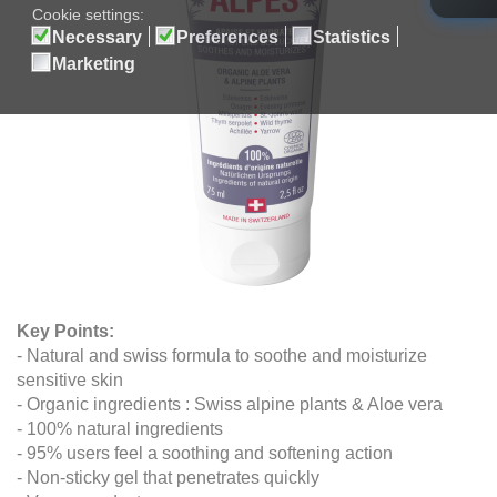
Key Points
:
- Natural and swiss formula to soothe and moisturize
sensitive skin
- Organic ingredients : Swiss alpine plants & Aloe vera
- 100% natural ingredients
- 95% users feel a soothing and softening action
- Non-sticky gel that penetrates quickly