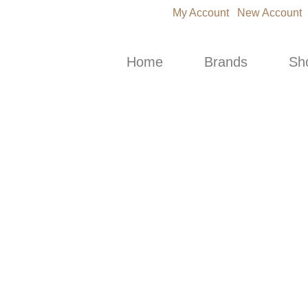
My Account
New Account
Home
Brands
Sh