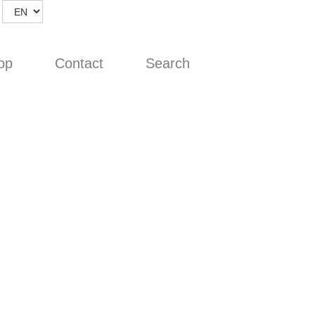
op
Contact
Search