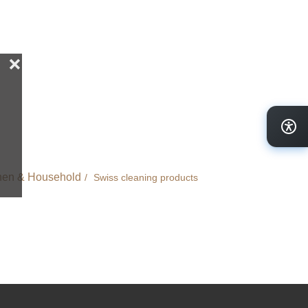
hen & Household
Swiss cleaning products