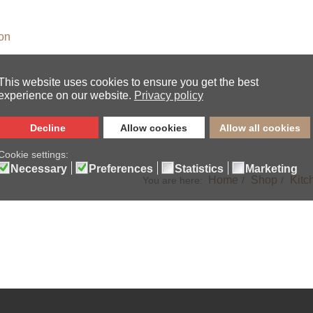
s
ion
Home
Shop
Kitc
You are here: