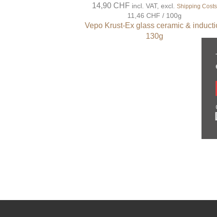
14,90 CHF
incl. VAT, excl.
Shipping Cost
11,46 CHF / 100g
Vepo Krust-Ex glass ceramic & induct
130g