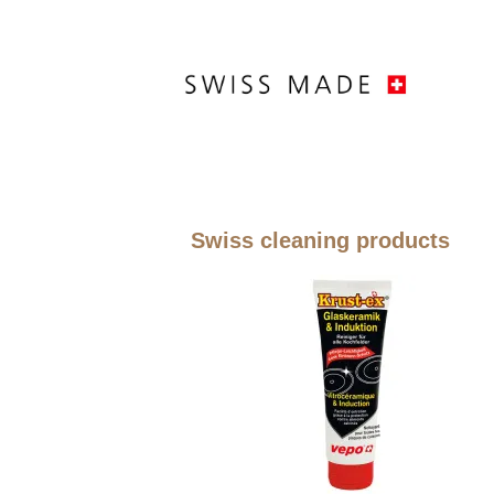
Swiss cleaning products