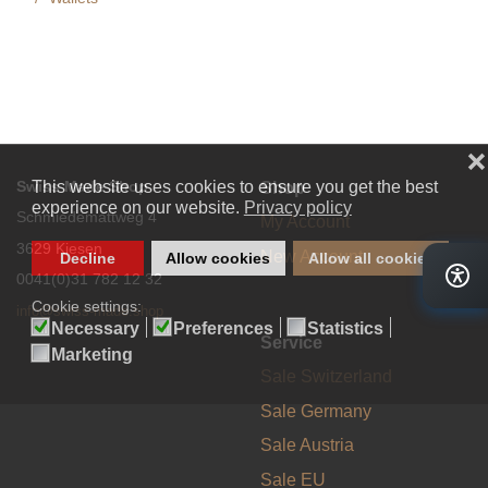
Swiss Made Shop
Shop
Schmiedemattweg 4
My Account
3629 Kiesen
New Account
0041(0)31 782 12 32
info@swiss-made.shop
Service
Sale Switzerland
Sale Germany
Sale Austria
Sale EU