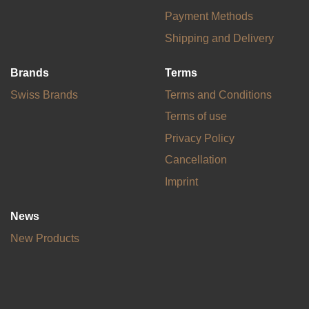
Payment Methods
Shipping and Delivery
Brands
Terms
Swiss Brands
Terms and Conditions
Terms of use
Privacy Policy
Cancellation
Imprint
News
New Products