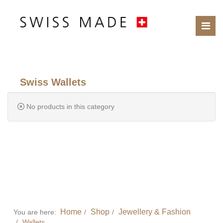
Swiss Wallets
No products in this category
Home
Shop
Jewellery & Fashion
You are here:
Wallets