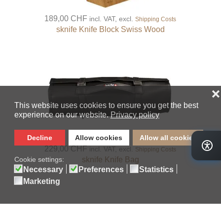
189,00 CHF
incl. VAT, excl.
Shipping Costs
sknife Knife Block Swiss Wood
229,00 CHF
incl. VAT, excl.
Shipping Costs
sknife Knife Bag