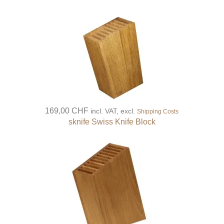
169,00 CHF
incl. VAT, excl.
Shipping Costs
sknife Swiss Knife Block