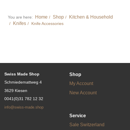
Home
Shop
Kitchen & Household
You are here:
Knifes
Knife Accessories
Swiss Made Shop
Shop
Schmiedemattweg 4
My Account
3629 Kiesen
New Account
0041(0)31 782 12 32
info@swiss-made.shop
Service
Sale Switzerland