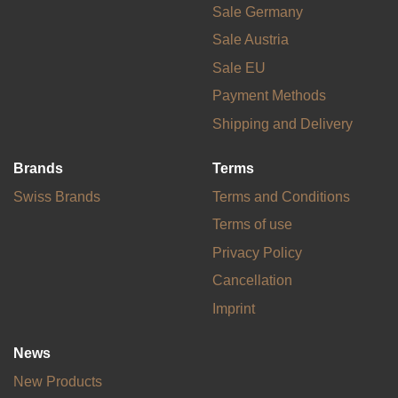
Sale Germany
Sale Austria
Sale EU
Payment Methods
Shipping and Delivery
Brands
Terms
Swiss Brands
Terms and Conditions
Terms of use
Privacy Policy
Cancellation
Imprint
News
New Products