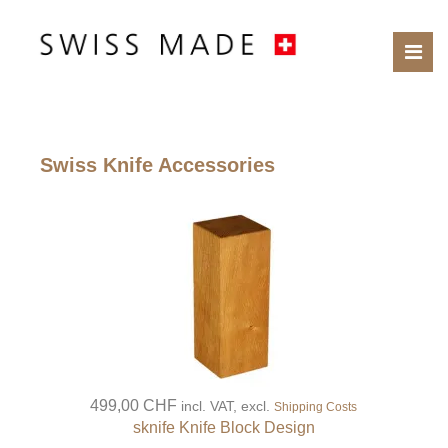
Swiss Knife Accessories
499,00 CHF
incl. VAT, excl.
Shipping Costs
sknife Knife Block Design