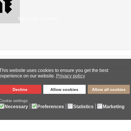
Sign in with a passkey