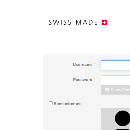
Username
*
Password
*
Show Pas
Remember me