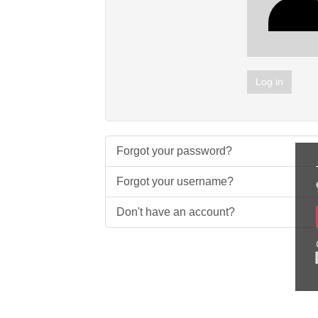
Log in
Forgot your password?
Forgot your username?
Don't have an account?