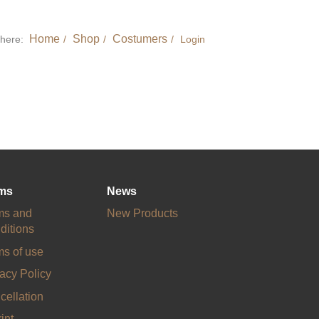
Home
Shop
Costumers
 here:
Login
ms
News
ms and
New Products
ditions
ms of use
acy Policy
cellation
int