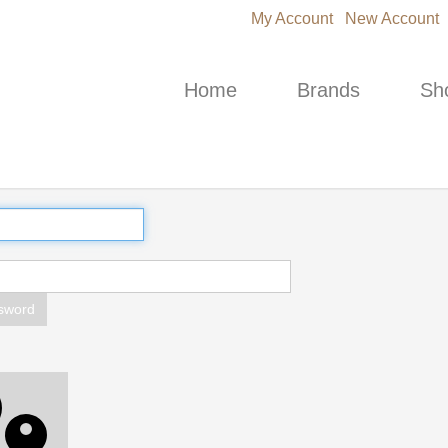
My Account
New Account
Home
Brands
Sh
sword