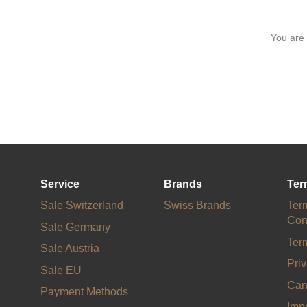
You are
Service
Brands
Ter
Sale Switzerland
Swiss Brands
Ter
Con
Sale Germany
Ter
Sale Austria
Priv
Sale EU
Can
Payment Methods
Impr