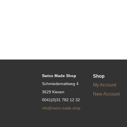
Swiss Made Shop
Shop
Schmiedemattweg 4
My Account
3629 Kiesen
New Account
0041(0)31 782 12 32
info@swiss-made.shop