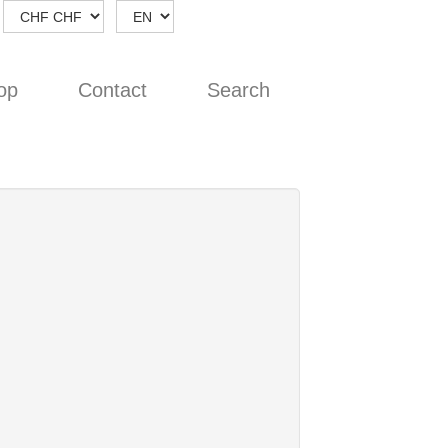
op
Contact
Search